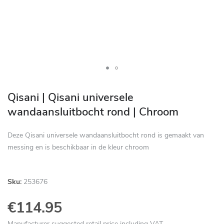
Skip
to
Qisani | Qisani universele
the
wandaansluitbocht rond | Chroom
beginning
of
Deze Qisani universele wandaansluitbocht rond is gemaakt van
the
messing en is beschikbaar in de kleur chroom
images
gallery
Sku:
253676
€114.95
Manufacturer suggested retail price including VAT