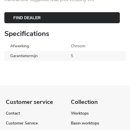
FIND DEALER
Specifications
Afwerking
Chroom
Garantietermijn
5
Customer service
Collection
Contact
Worktops
Customer Service
Basin worktops