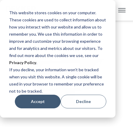
Select
Dekker Zevenhuizen EN
This website stores cookies on your computer.
Store
These cookies are used to collect information about
Skip
how you interact with our website and allow us to
to
remember you. We use this information in order to
the
improve and customize your browsing experience
end
and for analytics and metrics about our visitors. To
of
find out more about the cookies we use, see our
the
Privacy Policy
.
images
If you decline, your information won’t be tracked
gallery
when you visit this website. A single cookie will be
used in your browser to remember your preference
not to be tracked.
Accept
Decline