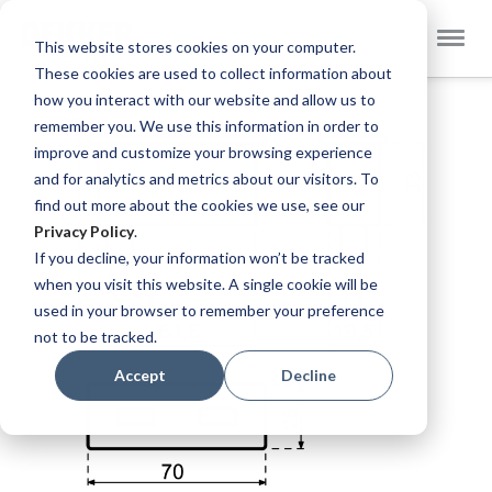
Select
Dekker Zevenhuizen EN
This website stores cookies on your computer.
Store
These cookies are used to collect information about
Skip
how you interact with our website and allow us to
to
remember you. We use this information in order to
the
improve and customize your browsing experience
end
and for analytics and metrics about our visitors. To
of
find out more about the cookies we use, see our
the
Privacy Policy
.
images
If you decline, your information won’t be tracked
gallery
when you visit this website. A single cookie will be
used in your browser to remember your preference
not to be tracked.
Accept
Decline