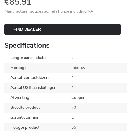
€85.91
Manufacturer suggested retail price including VAT
FIND DEALER
Specifications
Lengte aansluitkabel
2
Montage
Inbouw
Aantal-contactdozen
1
Aantal USB aansluitingen
1
Afwerking
Copper
Breedte product
70
Garantietermijn
2
Hoogte product
35