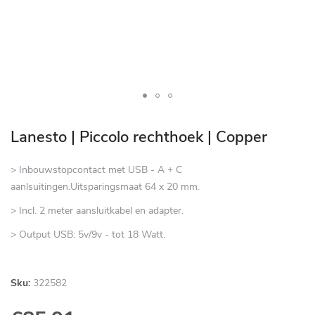
Skip
to
Lanesto | Piccolo rechthoek | Copper
the
beginning
> Inbouwstopcontact met USB - A + C
of
aanlsuitingen.Uitsparingsmaat 64 x 20 mm.
the
> Incl. 2 meter aansluitkabel en adapter.
images
gallery
> Output USB: 5v/9v - tot 18 Watt.
Sku:
322582