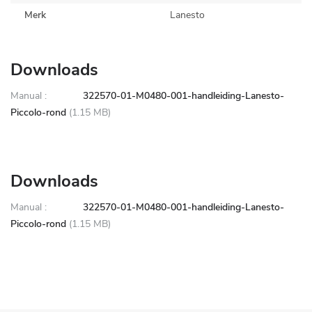
Merk
Lanesto
Downloads
Manual :
322570-01-M0480-001-handleiding-Lanesto-
Piccolo-rond
(1.15 MB)
Downloads
Manual :
322570-01-M0480-001-handleiding-Lanesto-
Piccolo-rond
(1.15 MB)