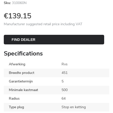
Sku:
310060N
€139.15
Manufacturer suggested retail price including VAT
FIND DEALER
Specifications
Afwerking
Rvs
Breedte product
451
Garantietermijn
5
Minimale kastmaat
500
Radius
64
Type plug
Stop en ketting