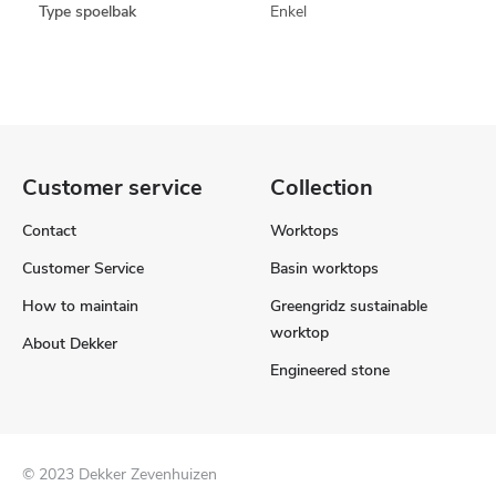
Type spoelbak
Enkel
Customer service
Collection
Contact
Worktops
Customer Service
Basin worktops
How to maintain
Greengridz sustainable
worktop
About Dekker
Engineered stone
© 2023 Dekker Zevenhuizen