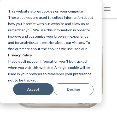
Select
Dekker Zevenhuizen EN
This website stores cookies on your computer.
Store
These cookies are used to collect information about
Skip
how you interact with our website and allow us to
to
remember you. We use this information in order to
the
improve and customize your browsing experience
end
and for analytics and metrics about our visitors. To
of
find out more about the cookies we use, see our
the
Privacy Policy
.
images
If you decline, your information won’t be tracked
gallery
when you visit this website. A single cookie will be
used in your browser to remember your preference
not to be tracked.
Accept
Decline