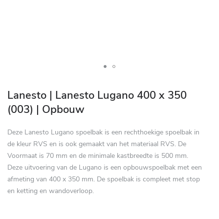
Skip
to
Lanesto | Lanesto Lugano 400 x 350
the
(003) | Opbouw
beginning
of
Deze Lanesto Lugano spoelbak is een rechthoekige spoelbak in
the
de kleur RVS en is ook gemaakt van het materiaal RVS. De
images
Voormaat is 70 mm en de minimale kastbreedte is 500 mm.
gallery
Deze uitvoering van de Lugano is een opbouwspoelbak met een
afmeting van 400 x 350 mm. De spoelbak is compleet met stop
en ketting en wandoverloop.