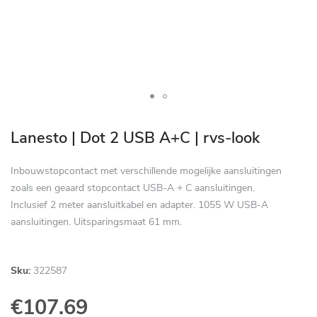
Skip
to
Lanesto | Dot 2 USB A+C | rvs-look
the
beginning
Inbouwstopcontact met verschillende mogelijke aansluitingen
of
zoals een geaard stopcontact USB-A + C aansluitingen.
the
Inclusief 2 meter aansluitkabel en adapter. 1055 W USB-A
images
aansluitingen. Uitsparingsmaat 61 mm.
gallery
Sku:
322587
€107.69