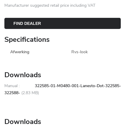
Manufacturer suggested retail price including VAT
FIND DEALER
Specifications
Afwerking
Rvs-look
Downloads
Manual :
322585-01-M0480-001-Lanesto-Dot-322585-
322588-
(2.83 MB)
Downloads