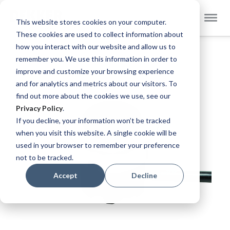
Select
Dekker Zevenhuizen EN
This website stores cookies on your computer.
Store
These cookies are used to collect information about
Skip
how you interact with our website and allow us to
to
remember you. We use this information in order to
the
improve and customize your browsing experience
end
and for analytics and metrics about our visitors. To
of
find out more about the cookies we use, see our
the
Privacy Policy
.
images
If you decline, your information won’t be tracked
gallery
when you visit this website. A single cookie will be
used in your browser to remember your preference
not to be tracked.
Accept
Decline