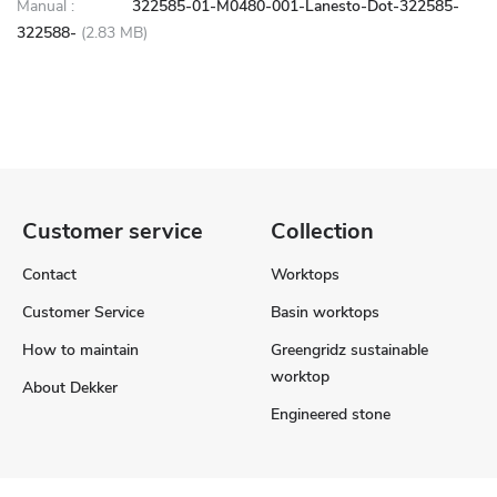
Manual :
322585-01-M0480-001-Lanesto-Dot-322585-
322588-
(2.83 MB)
Customer service
Collection
Contact
Worktops
Customer Service
Basin worktops
How to maintain
Greengridz sustainable
worktop
About Dekker
Engineered stone